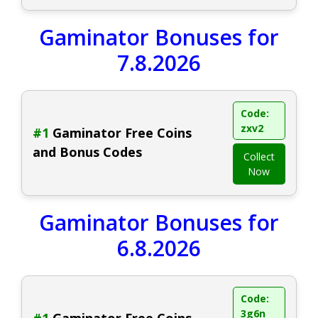
Gaminator Bonuses for
7.8.2026
Code:
zxv2
#1
Gaminator Free Coins
and Bonus Codes
Collect
Now
Gaminator Bonuses for
6.8.2026
Code:
3g6n