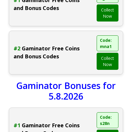
#1
Gaminator Free Coins
and Bonus Codes
Collect
Now
Code:
mna1
#2
Gaminator Free Coins
and Bonus Codes
Collect
Now
Gaminator Bonuses for
5.8.2026
Code:
s28n
#1
Gaminator Free Coins