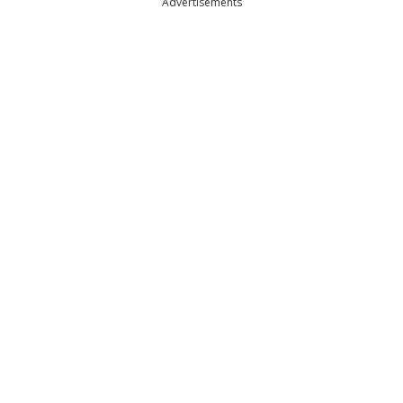
Advertisements