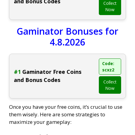
and Bonus Codes
Collect
Now
Gaminator Bonuses for
4.8.2026
Code:
scxz2
#1
Gaminator Free Coins
and Bonus Codes
Collect
Now
Once you have your free coins, it’s crucial to use
them wisely. Here are some strategies to
maximize your gameplay: