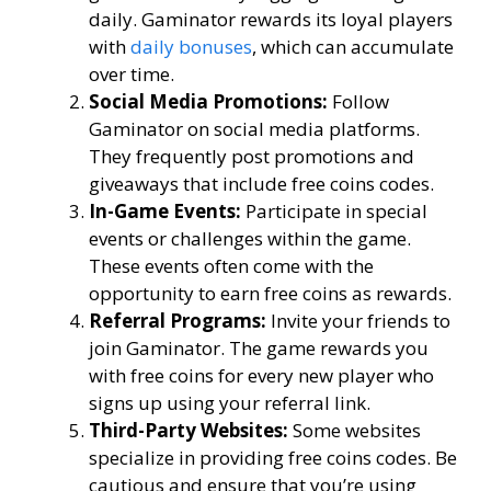
daily. Gaminator rewards its loyal players
with
daily bonuses
, which can accumulate
over time.
Social Media Promotions:
Follow
Gaminator on social media platforms.
They frequently post promotions and
giveaways that include free coins codes.
In-Game Events:
Participate in special
events or challenges within the game.
These events often come with the
opportunity to earn free coins as rewards.
Referral Programs:
Invite your friends to
join Gaminator. The game rewards you
with free coins for every new player who
signs up using your referral link.
Third-Party Websites:
Some websites
specialize in providing free coins codes. Be
cautious and ensure that you’re using