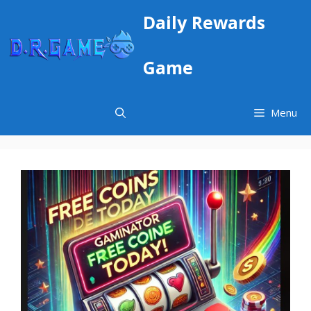
Skip
Daily Rewards
to
content
Game
Menu