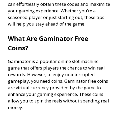
can effortlessly obtain these codes and maximize
your gaming experience. Whether you’re a
seasoned player or just starting out, these tips
will help you stay ahead of the game.
What Are Gaminator Free
Coins?
Gaminator is a popular online slot machine
game that offers players the chance to win real
rewards. However, to enjoy uninterrupted
gameplay, you need coins. Gaminator free coins
are virtual currency provided by the game to
enhance your gaming experience. These coins
allow you to spin the reels without spending real
money.