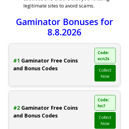
legitimate sites to avoid scams.
Gaminator Bonuses for
8.8.2026
Code:
xcn2s
#1
Gaminator Free Coins
and Bonus Codes
Collect
Now
Code:
hn7
#2
Gaminator Free Coins
and Bonus Codes
Collect
Now