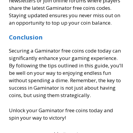
newsletters or join online forums where players
share the latest Gaminator free coins codes.
Staying updated ensures you never miss out on
an opportunity to top up your coin balance.
Conclusion
Securing a Gaminator free coins code today can
significantly enhance your gaming experience.
By following the tips outlined in this guide, you’ll
be well on your way to enjoying endless fun
without spending a dime. Remember, the key to
success in Gaminator is not just about having
coins, but using them strategically.
Unlock your Gaminator free coins today and
spin your way to victory!