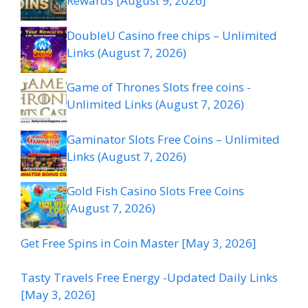
Rewards [August 9, 2026]
DoubleU Casino free chips – Unlimited
Links (August 7, 2026)
Game of Thrones Slots free coins -
Unlimited Links (August 7, 2026)
Gaminator Slots Free Coins – Unlimited
Links (August 7, 2026)
Gold Fish Casino Slots Free Coins
(August 7, 2026)
Get Free Spins in Coin Master [May 3, 2026]
Tasty Travels Free Energy -Updated Daily Links
[May 3, 2026]