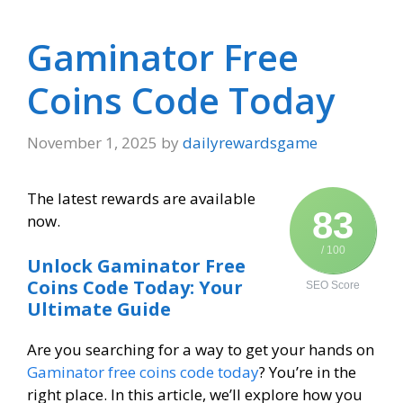
Gaminator Free
Coins Code Today
November 1, 2025
by
dailyrewardsgame
The latest rewards are available
83
now.
/ 100
Unlock Gaminator Free
Coins Code Today: Your
SEO Score
Ultimate Guide
Are you searching for a way to get your hands on
Gaminator free coins code today
? You’re in the
right place. In this article, we’ll explore how you