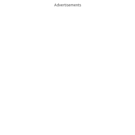
Advertisements