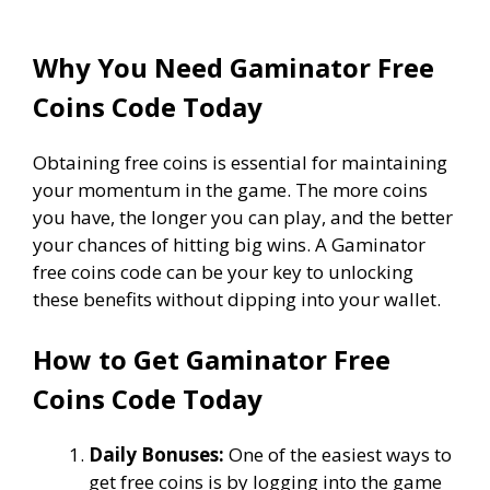
Why You Need Gaminator Free
Coins Code Today
Obtaining free coins is essential for maintaining
your momentum in the game. The more coins
you have, the longer you can play, and the better
your chances of hitting big wins. A Gaminator
free coins code can be your key to unlocking
these benefits without dipping into your wallet.
How to Get Gaminator Free
Coins Code Today
Daily Bonuses:
One of the easiest ways to
get free coins is by logging into the game