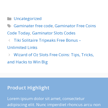
Categories
Uncategorized
Tags
Gaminater free code
,
Gaminator Free Coins
Code Today
,
Gaminator Slots Codes
Tiki Solitaire Tripeaks Free Bonus –
Unlimited Links
Wizard of Oz Slots Free Coins: Tips, Tricks,
and Hacks to Win Big
Product Highlight
Lorem ipsum dolor sit amet, consectetur
adipiscing elit. Nunc imperdiet rhoncus arcu non