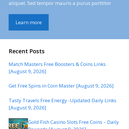
aliquet. Sed tempor mauris a purus porttitor
Learn more
Recent Posts
Match Masters Free Boosters & Coins Links
[August 9, 2026]
Get Free Spins in Coin Master [August 9, 2026]
Tasty Travels Free Energy -Updated Daily Links
[August 9, 2026]
Gold Fish Casino Slots Free Coins – Daily