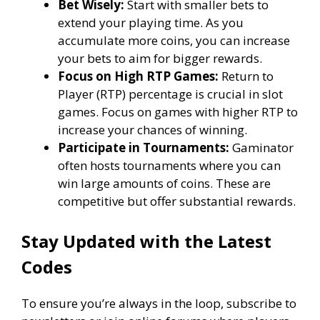
Bet Wisely:
Start with smaller bets to
extend your playing time. As you
accumulate more coins, you can increase
your bets to aim for bigger rewards.
Focus on High RTP Games:
Return to
Player (RTP) percentage is crucial in slot
games. Focus on games with higher RTP to
increase your chances of winning.
Participate in Tournaments:
Gaminator
often hosts tournaments where you can
win large amounts of coins. These are
competitive but offer substantial rewards.
Stay Updated with the Latest
Codes
To ensure you’re always in the loop, subscribe to