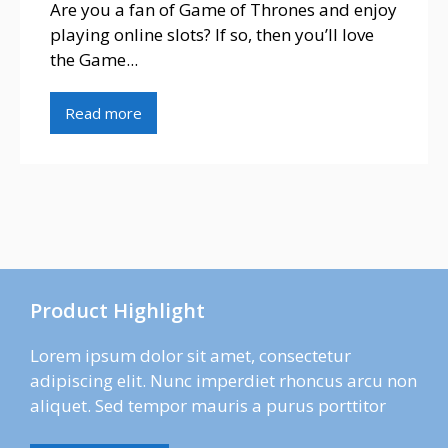
Are you a fan of Game of Thrones and enjoy
playing online slots? If so, then you’ll love
the Game...
Read more
Product Highlight
Lorem ipsum dolor sit amet, consectetur
adipiscing elit. Nunc imperdiet rhoncus arcu non
aliquet. Sed tempor mauris a purus porttitor