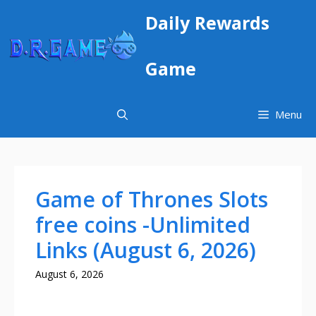
Skip
Daily Rewards
to
content
Game
Menu
Game of Thrones Slots
free coins -Unlimited
Links (August 6, 2026)
August 6, 2026