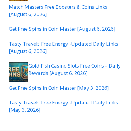
Match Masters Free Boosters & Coins Links
[August 6, 2026]
Get Free Spins in Coin Master [August 6, 2026]
Tasty Travels Free Energy -Updated Daily Links
[August 6, 2026]
Gold Fish Casino Slots Free Coins – Daily
Rewards [August 6, 2026]
Get Free Spins in Coin Master [May 3, 2026]
Tasty Travels Free Energy -Updated Daily Links
[May 3, 2026]