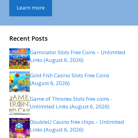
Learn more
Recent Posts
Gaminator Slots Free Coins – Unlimited
Links (August 6, 2026)
Gold Fish Casino Slots Free Coins
(August 6, 2026)
Game of Thrones Slots free coins -
Unlimited Links (August 6, 2026)
DoubleU Casino free chips – Unlimited
Links (August 6, 2026)