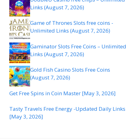
Links (August 7, 2026)
Game of Thrones Slots free coins -
Unlimited Links (August 7, 2026)
Gaminator Slots Free Coins – Unlimited
Links (August 7, 2026)
Gold Fish Casino Slots Free Coins
(August 7, 2026)
Get Free Spins in Coin Master [May 3, 2026]
Tasty Travels Free Energy -Updated Daily Links
[May 3, 2026]