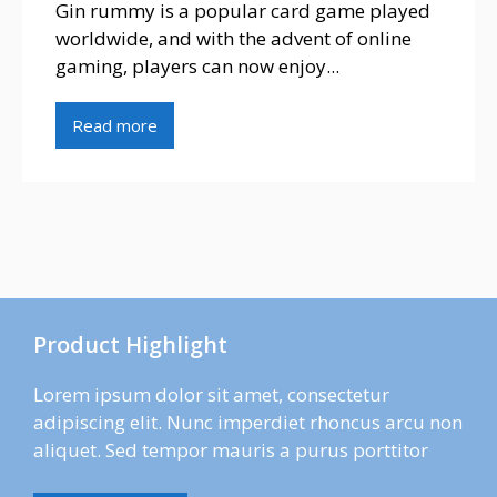
Gin rummy is a popular card game played
worldwide, and with the advent of online
gaming, players can now enjoy...
Read more
Product Highlight
Lorem ipsum dolor sit amet, consectetur
adipiscing elit. Nunc imperdiet rhoncus arcu non
aliquet. Sed tempor mauris a purus porttitor