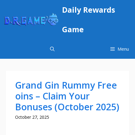
Skip
Daily Rewards
to
content
Game
Menu
Grand Gin Rummy Free
oins – Claim Your
Bonuses (October 2025)
October 27, 2025