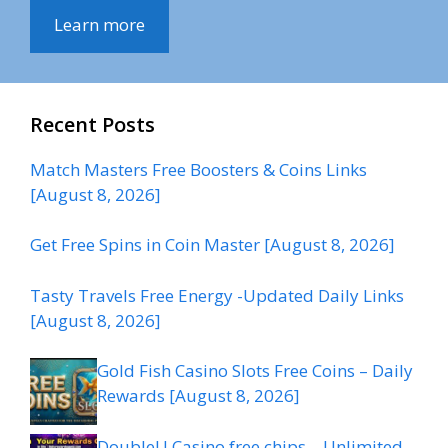
Learn more
Recent Posts
Match Masters Free Boosters & Coins Links
[August 8, 2026]
Get Free Spins in Coin Master [August 8, 2026]
Tasty Travels Free Energy -Updated Daily Links
[August 8, 2026]
Gold Fish Casino Slots Free Coins – Daily
Rewards [August 8, 2026]
DoubleU Casino free chips – Unlimited