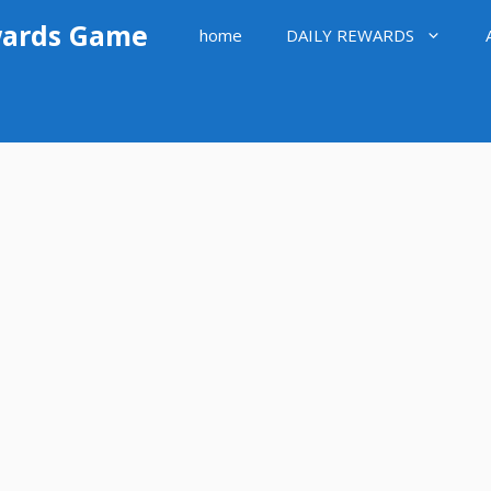
wards Game
home
DAILY REWARDS