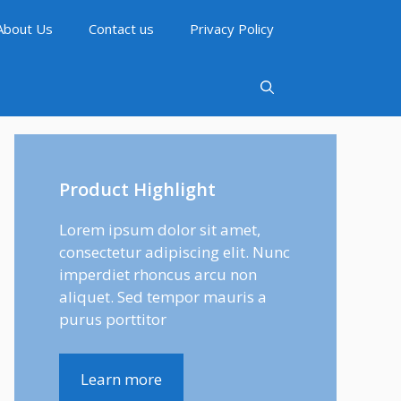
About Us
Contact us
Privacy Policy
Product Highlight
Lorem ipsum dolor sit amet,
consectetur adipiscing elit. Nunc
imperdiet rhoncus arcu non
aliquet. Sed tempor mauris a
purus porttitor
Learn more