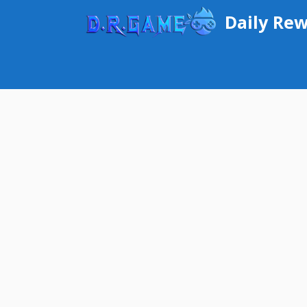
Skip
Daily Re
to
content