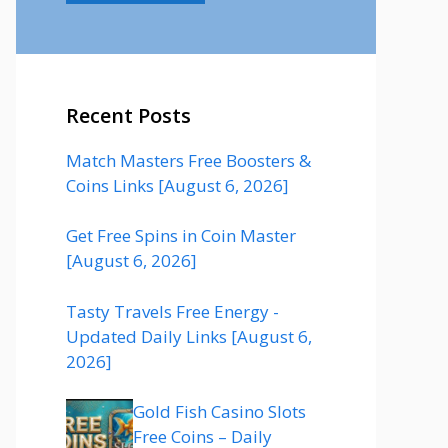
Recent Posts
Match Masters Free Boosters &
Coins Links [August 6, 2026]
Get Free Spins in Coin Master
[August 6, 2026]
Tasty Travels Free Energy -
Updated Daily Links [August 6,
2026]
Gold Fish Casino Slots
Free Coins – Daily