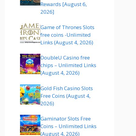
Rewards [August 6,
2026]
Game of Thrones Slots
free coins -Unlimited
Links (August 4, 2026)
DoubleU Casino free
chips – Unlimited Links
(August 4, 2026)
Gold Fish Casino Slots
Free Coins (August 4,
2026)
Gaminator Slots Free
Coins – Unlimited Links
(August 4, 2026)